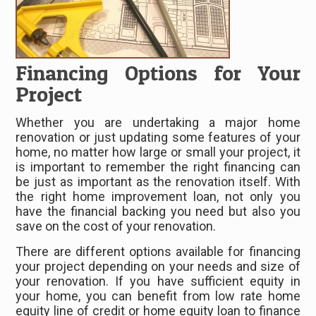
Financing Options for Your
Project
Whether you are undertaking a major home
renovation or just updating some features of your
home, no matter how large or small your project, it
is important to remember the right financing can
be just as important as the renovation itself. With
the right home improvement loan, not only you
have the financial backing you need but also you
save on the cost of your renovation.
There are different options available for financing
your project depending on your needs and size of
your renovation. If you have sufficient equity in
your home, you can benefit from low rate home
equity line of credit or home equity loan to finance