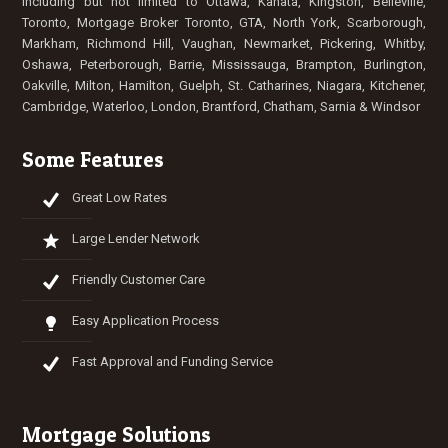
Including but not limited to
Ottawa
,
Kanata
, Kingston, Belleville,
Toronto
,
Mortgage Broker Toronto
,
GTA
, North York, Scarborough,
Markham, Richmond Hill, Vaughan, Newmarket, Pickering, Whitby,
Oshawa, Peterborough,
Barrie
,
Mississauga
,
Brampton
, Burlington,
Oakville, Milton,
Hamilton
, Guelph,
St. Catharines
,
Niagara
,
Kitchener
,
Cambridge
,
Waterloo
,
London
, Brantford,
Chatham
,
Sarnia
&
Windsor
Some Features
Great Low Rates
Large Lender Network
Friendly Customer Care
Easy Application Process
Fast Approval and Funding Service
Mortgage Solutions