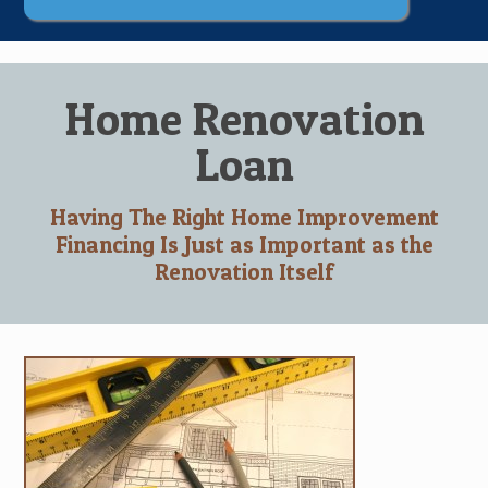
Home Renovation
Loan
Having The Right Home Improvement
Financing Is Just as Important as the
Renovation Itself