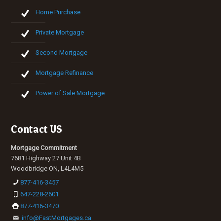
Home Purchase
Private Mortgage
Second Mortgage
Mortgage Refinance
Power of Sale Mortgage
Contact US
Mortgage Commitment
7681 Highway 27 Unit 4B
Woodbridge ON, L4L4M5
877-416-3457
647-228-2601
877-416-3470
info@FastMortgages.ca