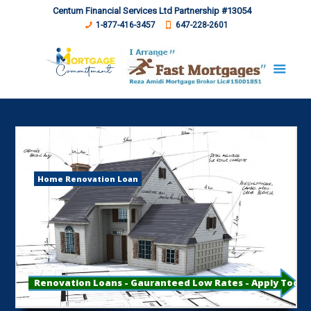
Centum Financial Services Ltd Partnership #13054
1-877-416-3457
647-228-2601
Home Renovation Loan
Renovation Loans - Gauranteed Low Rates - Apply Toda