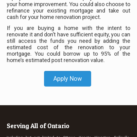
your home improvement. You could also choose to
refinance your existing mortgage and take out
cash for your home renovation project.
If you are buying a home with the intent to
renovate it and don’t have sufficient equity, you can
still access the funds you need by adding the
estimated cost of the renovation to your
mortgage. You could borrow up to 95% of the
home’s estimated post renovation value.
Apply Now
Serving All of Ontario